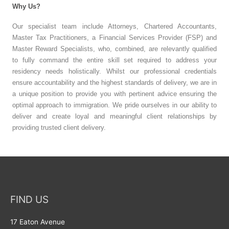
Why Us?
Our specialist team include Attorneys, Chartered Accountants,
Master Tax Practitioners, a Financial Services Provider (FSP) and
Master Reward Specialists, who, combined, are relevantly qualified
to fully command the entire skill set required to address your
residency needs holistically. Whilst our professional credentials
ensure accountability and the highest standards of delivery, we are in
a unique position to provide you with pertinent advice ensuring the
optimal approach to immigration. We pride ourselves in our ability to
deliver and create loyal and meaningful client relationships by
providing trusted client delivery.
FIND US
17 Eaton Avenue