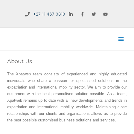
Skip
to
+27 11 467 0810
content
Main
Men
About Us
The Xpatweb team consists of experienced and highly educated
individuals who share a passion for specialised solutions in the
expatriation and international mobility sector. We aim to provide our
customers with the best personalised solution possible. As a team,
Xpatweb remains up to date with all new developments and trends in
expatriation and international mobility worldwide. Maintaining close
relationships with our clients and organisations allows us to provide
the best possible customised business solutions and services.