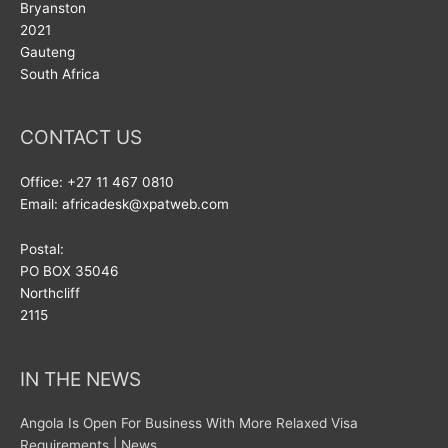
Bryanston
2021
Gauteng
South Africa
CONTACT US
Office: +27 11 467 0810
Email: africadesk@xpatweb.com
Postal:
PO BOX 35046
Northcliff
2115
IN THE NEWS
Angola Is Open For Business With More Relaxed Visa
Requirements | News