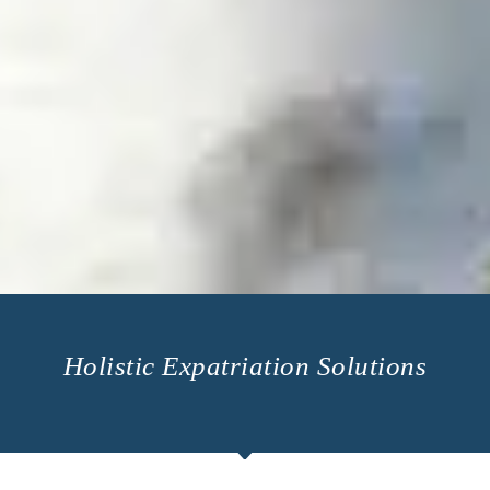
Holistic Expatriation Solutions​