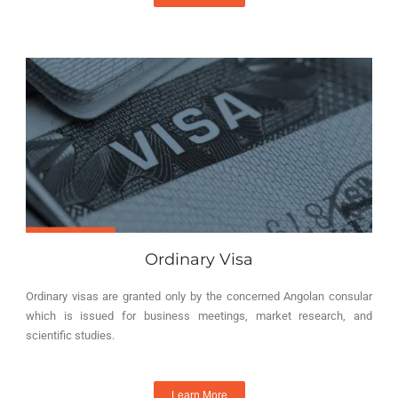
Ordinary Visa
Ordinary visas are granted only by the concerned Angolan consular
which is issued for business meetings, market research, and
scientific studies.
Learn More