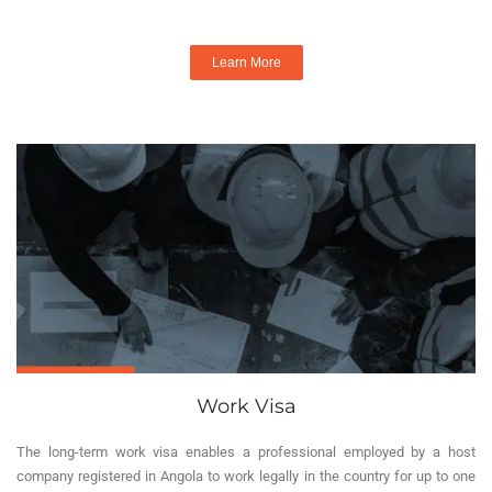
Learn More
Work Visa
The long-term work visa enables a professional employed by a host
company registered in Angola to work legally in the country for up to one