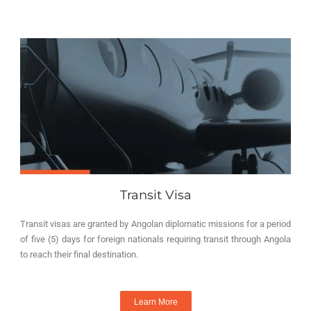
Transit Visa
Transit visas are granted by Angolan diplomatic missions for a period
of five (5) days for foreign nationals requiring transit through Angola
to reach their final destination.
Learn More