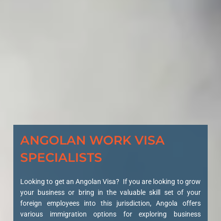
ANGOLAN WORK VISA
SPECIALISTS
Looking to get an Angolan Visa? If you are looking to grow
your business or bring in the valuable skill set of your
foreign employees into this jurisdiction, Angola offers
various immigration options for exploring business