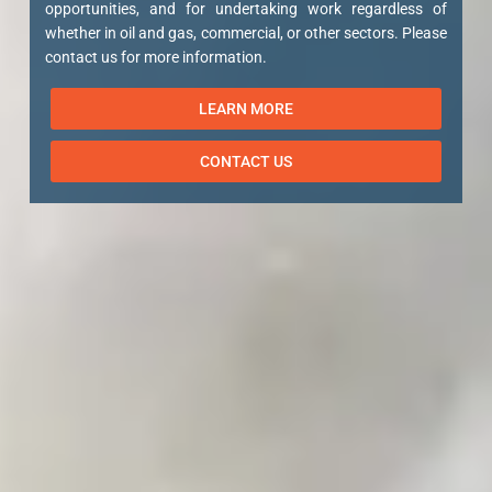
opportunities, and for undertaking work regardless of
whether in oil and gas, commercial, or other sectors. Please
contact us for more information.
LEARN MORE
CONTACT US