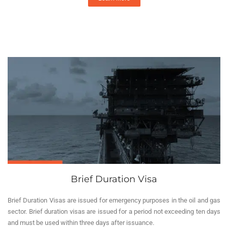
Brief Duration Visa
Brief Duration Visas are issued for emergency purposes in the oil and gas
sector. Brief duration visas are issued for a period not exceeding ten days
and must be used within three days after issuance.