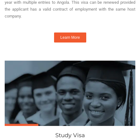
year with multiple entries to Angola. This visa can be renewed provided
the applicant has a valid contract of employment with the same host
company.
Learn More
Study Visa