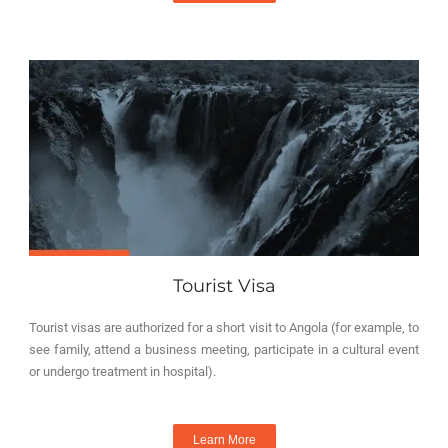
Tourist Visa
Tourist visas are authorized for a short visit to Angola (for example, to
see family, attend a business meeting, participate in a cultural event
or undergo treatment in hospital).
Learn More