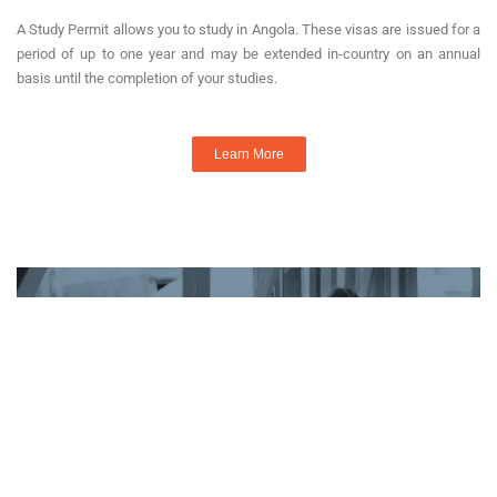
A Study Permit allows you to study in Angola. These visas are issued for a
period of up to one year and may be extended in-country on an annual
basis until the completion of your studies.
Learn More