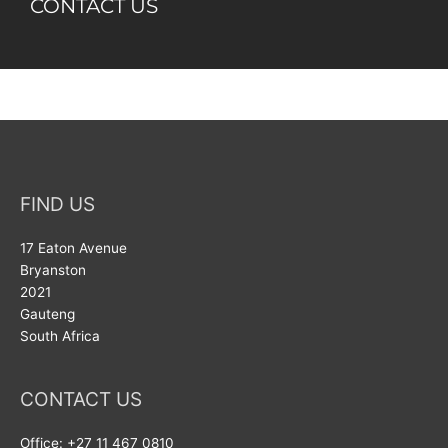
CONTACT US​
FIND US
17 Eaton Avenue
Bryanston
2021
Gauteng
South Africa
CONTACT US
Office: +27 11 467 0810