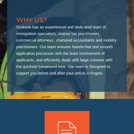
WHY US?
Xpatweb has an experienced and dedicated team of
immigration specialists, master tax practitioners,
commercial attorneys, chartered accountants and mobility
practitioners. Our team ensures hassle-free and smooth
application processes with the least involvement of
applicants, and efficiently deals with large volumes with
the quickest turnaround time. Our team is Designed to
support you before and after your arrival in Angola.