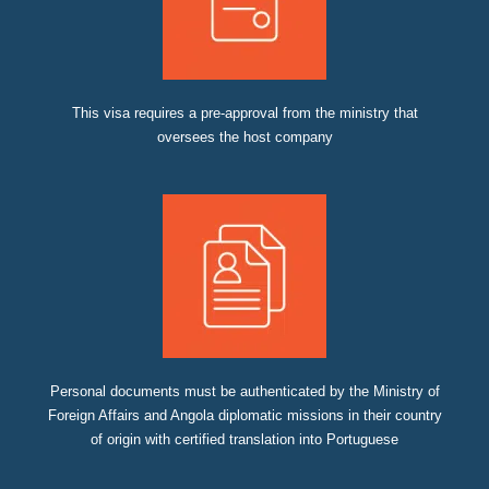
This visa requires a pre-approval from the ministry that
oversees the host company
Personal documents must be authenticated by the Ministry of
Foreign Affairs and Angola diplomatic missions in their country
of origin with certified translation into Portuguese