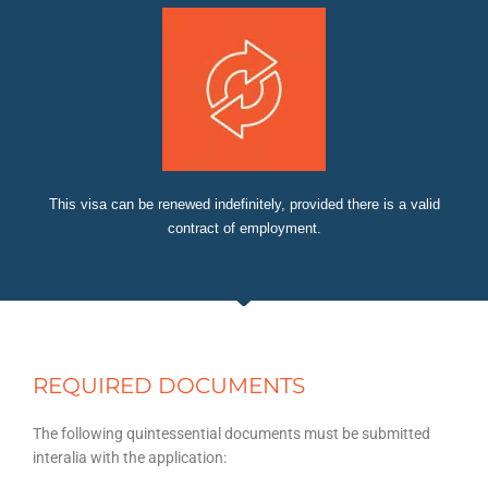
This visa can be renewed indefinitely, provided there is a valid
contract of employment.
REQUIRED DOCUMENTS
The following quintessential documents must be submitted
interalia with the application: