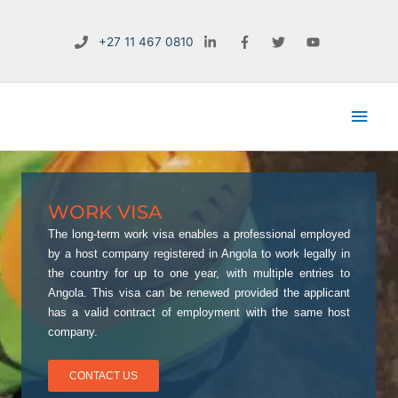
Skip
to
+27 11 467 0810
content
Main
Men
WORK VISA
The long-term work visa enables a professional employed
by a host company registered in Angola to work legally in
the country for up to one year, with multiple entries to
Angola. This visa can be renewed provided the applicant
has a valid contract of employment with the same host
company.
CONTACT US