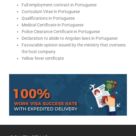
Full employment contract in Portuguese
Curriculum Vitae in Portuguese
Qualifications in Portuguese
Medical Certificate in Portuguese
Police Clearance Certificate in Portuguese
Declaration to abide to Angolan laws in Portuguese
Favourable opinion issued by the ministry that oversees
the host company
Yellow fever certificate